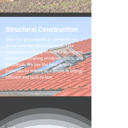
Structural Construction
Once the groundwork is complete, we
move onto the structural build. This
includes everything from bricklaying and
roofing to installing windows, doors, and
insulation. We use the best quality
materials to ensure your home is energy-
efficient and built to last.