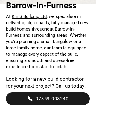
Barrow-In-Furness
At
K.E.S Building Ltd
, we specialise in
delivering high-quality, fully managed new
build homes throughout Barrow-In-
Furness and surrounding areas. Whether
you're planning a small bungalow or a
large family home, our team is equipped
to manage every aspect of the build,
ensuring a smooth and stress-free
experience from start to finish.
Looking for a new build contractor
for your next project? Call us today!
07359 008240
Bespoke Service