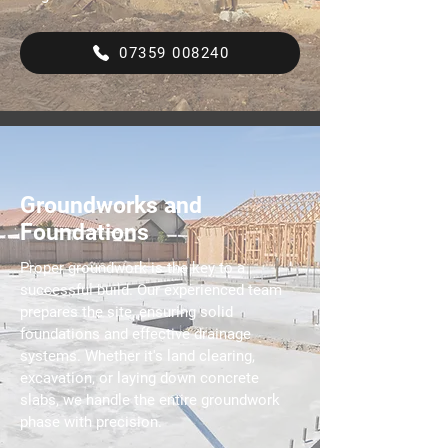
07359 008240
Groundworks and
Foundations
Proper groundwork is the key to a
successful build. Our experienced team
prepares the site, ensuring solid
foundations and effective drainage
systems. Whether it's land clearing,
excavation, or laying down concrete
slabs, we handle the entire groundwork
phase with precision.