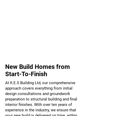
Highly Experienced
Well Established
New Build Homes from
Start-To-Finish
At K.E.S Building Ltd, our comprehensive
approach covers everything from initial
design consultations and groundwork
preparation to structural building and final
interior finishes. With over ten years of
experience in the industry, we ensure that
your new build is delivered on time, within