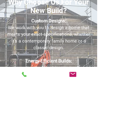
Why Choose Us For Your
New Build?
Custom Designs:
We work with you to design a home that
meets your exact specifications, whether
it’s a contemporary family home or a
classic design.
Energy-Efficient Builds:
Incorporating the latest in energy-efficient
materials and technologies, we build
homes that are not only beautiful but also
sustainable and cost-effective to run.
Attention to Detail:
Every aspect of your new build, from the
brickwork to the final finishes, is executed
with the highest level of precision and
care.