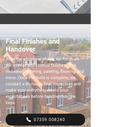
Final Finishes and
Handover
After the structural phase, we focus on
the interior and exterior finishes. This
includes plastering, painting, flooring, and
more. Once the build is complete, we
conduct a thorough final inspection and
make sure everything meets your
expectations before handing over the
keys.
07359 008240