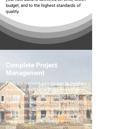
budget, and to the highest standards of
quality.
Complete Project
Management
From the moment you choose to build a
new home, we’ll be with you every step of
the way. We manage everything from
liaising with architects, obtaining planning
permissions, and dealing with building
regulations to managing subcontractors
and ensuring quality control at every
stage