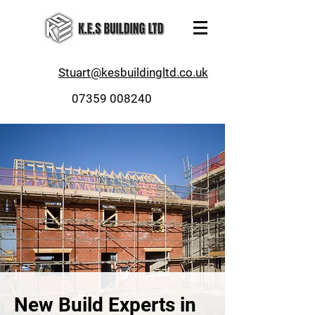
Stuart@kesbuildingltd.co.uk
07359 008240
New Build Experts in